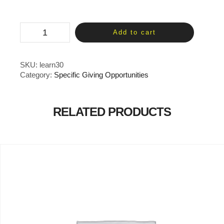
Curriculum
Add to cart
-
1
Month
quantity
SKU:
learn30
Category:
Specific Giving Opportunities
RELATED PRODUCTS