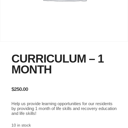
CURRICULUM – 1
MONTH
$
250.00
Help us provide learning opportunities for our residents
by providing 1 month of life skills and recovery education
and life skills!
10 in stock