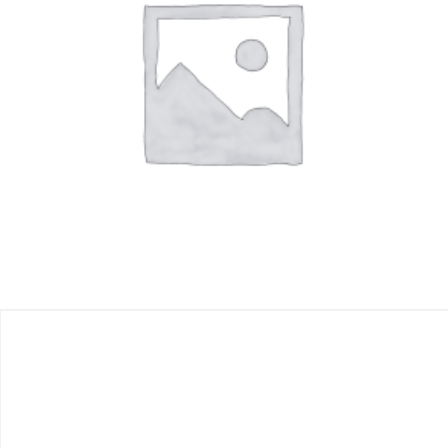
$
500.00
Add to cart