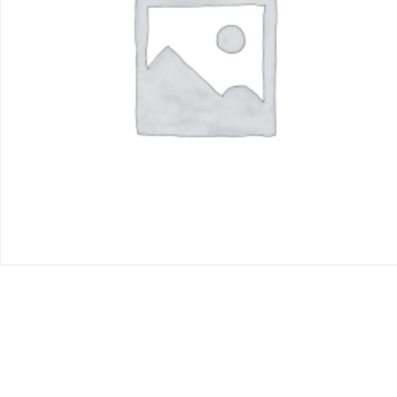
$
250.00
Add to cart