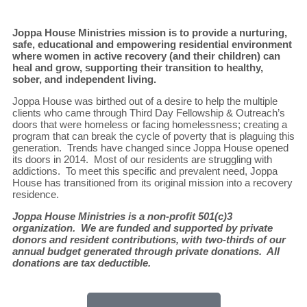
Joppa House Ministries mission is to provide a nurturing,
safe, educational and empowering residential environment
where women in active recovery (and their children) can
heal and grow, supporting their transition to healthy,
sober, and independent living.
Joppa House was birthed out of a desire to help the multiple
clients who came through Third Day Fellowship & Outreach’s
doors that were homeless or facing homelessness; creating a
program that can break the cycle of poverty that is plaguing this
generation. Trends have changed since Joppa House opened
its doors in 2014. Most of our residents are struggling with
addictions. To meet this specific and prevalent need, Joppa
House has transitioned from its original mission into a recovery
residence.
Joppa House Ministries is a non-profit 501(c)3
organization. We are funded and supported by private
donors and resident contributions, with two-thirds of our
annual budget generated through private donations. All
donations are tax deductible.