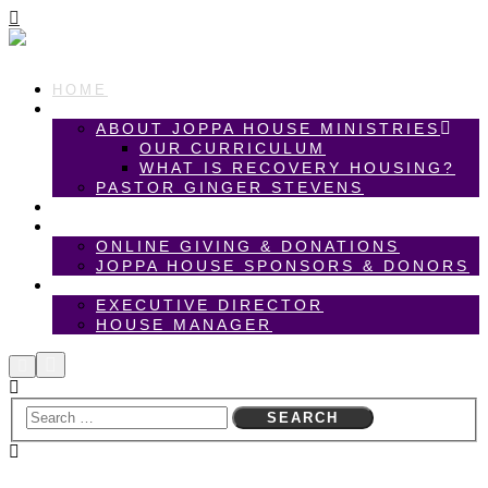
HOME
ABOUT US
ABOUT JOPPA HOUSE MINISTRIES
OUR CURRICULUM
WHAT IS RECOVERY HOUSING?
PASTOR GINGER STEVENS
ANNUAL GARDEN PARTY
SPONSORS & DONORS
ONLINE GIVING & DONATIONS
JOPPA HOUSE SPONSORS & DONORS
CAREER OPPORTUNITIES
EXECUTIVE DIRECTOR
HOUSE MANAGER