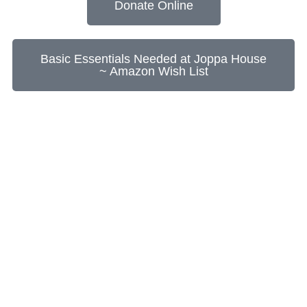
Donate Online
Basic Essentials Needed at Joppa House
~ Amazon Wish List