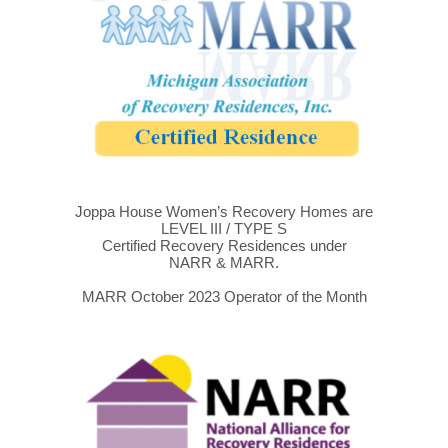
Joppa House Women’s Recovery Homes are
LEVEL III / TYPE S
Certified Recovery Residences under
NARR & MARR.
MARR October 2023 Operator of the Month