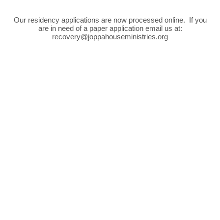
Our residency applications are now processed online. If you
are in need of a paper application email us at:
recovery@joppahouseministries.org