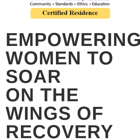
EMPOWERIN
WOMEN TO
SOAR
ON THE
WINGS OF
RECOVERY