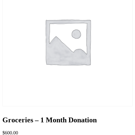
Groceries – 1 Month Donation
$
600.00