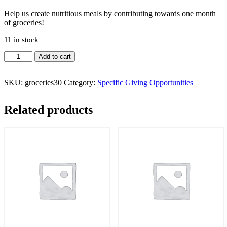
Help us create nutritious meals by contributing towards one month
of groceries!
11 in stock
Groceries
Add to cart
-
1
Month
SKU:
groceries30
Category:
Specific Giving Opportunities
Donation
quantity
Related products