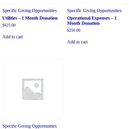
Specific Giving Opportunities
Specific Giving Opportunities
Utilities – 1 Month Donation
Operational Expenses – 1
Month Donation
$
625.00
$
250.00
Add to cart
Add to cart
Specific Giving Opportunities