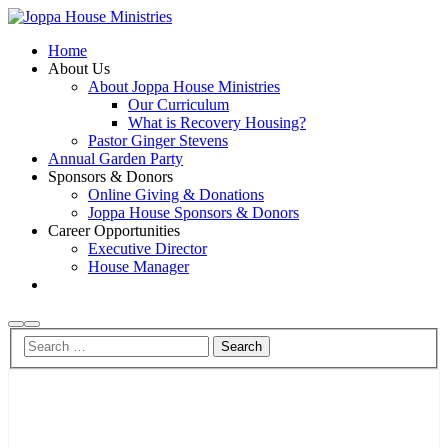
Home
About Us
About Joppa House Ministries
Our Curriculum
What is Recovery Housing?
Pastor Ginger Stevens
Annual Garden Party
Sponsors & Donors
Online Giving & Donations
Joppa House Sponsors & Donors
Career Opportunities
Executive Director
House Manager
Search
Main
menu