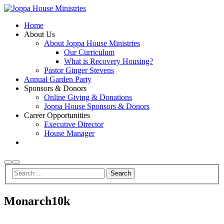
Home
About Us
About Joppa House Ministries
Our Curriculum
What is Recovery Housing?
Pastor Ginger Stevens
Annual Garden Party
Sponsors & Donors
Online Giving & Donations
Joppa House Sponsors & Donors
Career Opportunities
Executive Director
House Manager
Search
Main
menu
Monarch10k