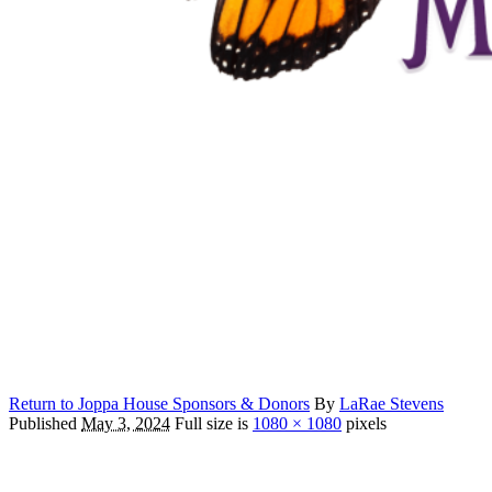
Return to Joppa House Sponsors & Donors
By
LaRae Stevens
Published
May 3, 2024
Full size is
1080 × 1080
pixels