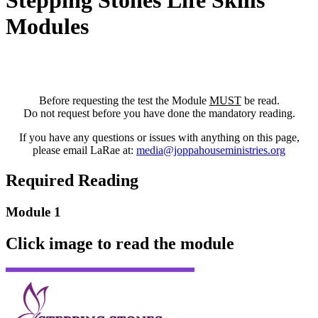
Stepping Stones Life Skills
Modules
Before requesting the test the Module
MUST
be read.
Do not request before you have done the mandatory reading.
If you have any questions or issues with anything on this page,
please email LaRae at:
media@joppahouseministries.org
Required Reading
Module 1
Click image to read the module