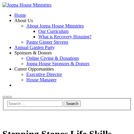
Home
About Us
About Joppa House Ministries
Our Curriculum
What is Recovery Housing?
Pastor Ginger Stevens
Annual Garden Party
Sponsors & Donors
Online Giving & Donations
Joppa House Sponsors & Donors
Career Opportunities
Executive Director
House Manager
Search
Main
menu