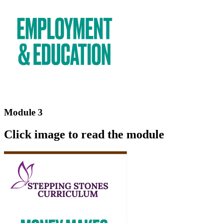
Module 3
Click image to read the module