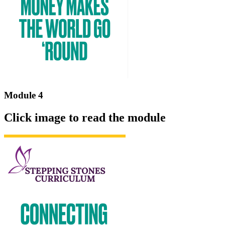
Module 4
Click image to read the module