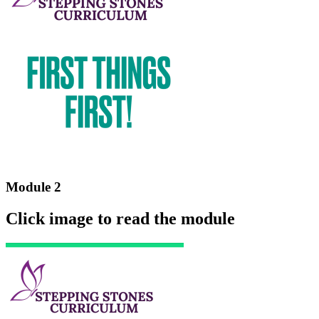
Module 2
Click image to read the module