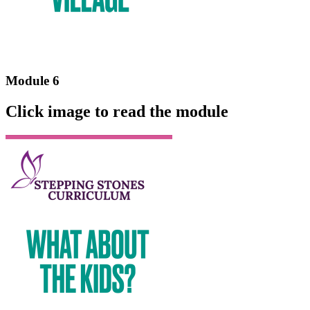
Module 6
Click image to read the module