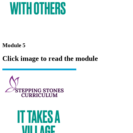
Module 5
Click image to read the module