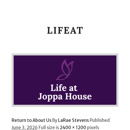
Main m
Search
LIFEAT
Return to About Us
By
LaRae Stevens
Published
June 3, 2026
Full size is
2400 × 1200
pixels