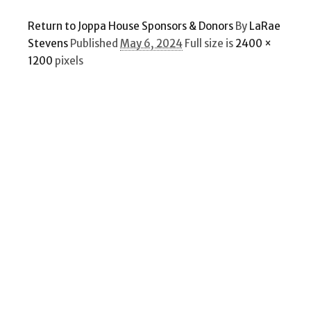
Return to Joppa House Sponsors & Donors
By
LaRae
Stevens
Published
May 6, 2024
Full size is
2400 ×
1200
pixels