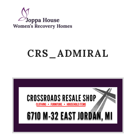
Main m
Search
CRS_ADMIRAL