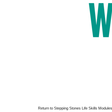
Return to Stepping Stones Life Skills Module