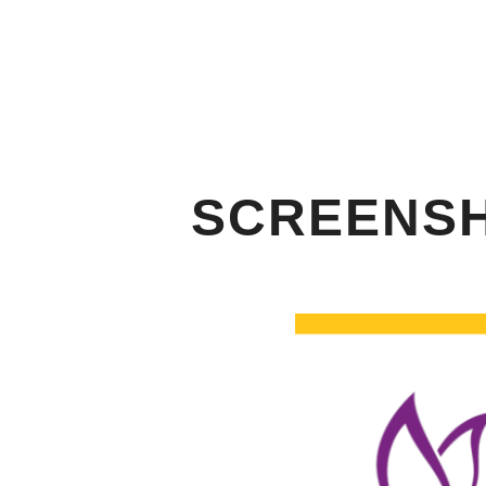
SCREENSHO