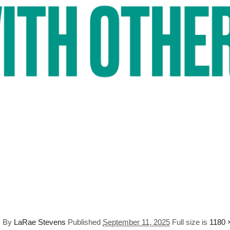
s
By
LaRae Stevens
Published
September 11, 2025
Full size is
1180 