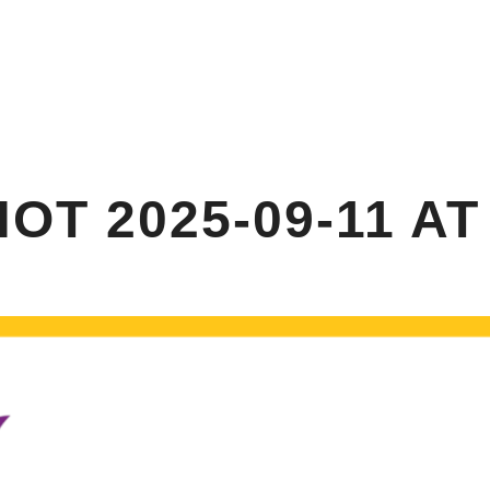
HOME
ABOUT US
ANNUAL GARDEN PA
T 2025-09-11 AT 