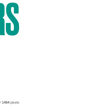
× 1464
pixels