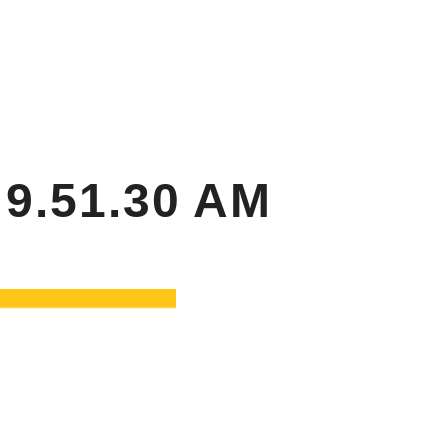
RTY
SPONSORS & DONORS
Search
CAREER OPPORTUNITIES
9.51.30 AM